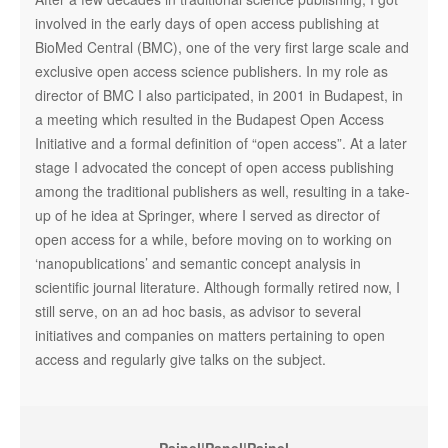
involved in the early days of open access publishing at
BioMed Central (BMC), one of the very first large scale and
exclusive open access science publishers. In my role as
director of BMC I also participated, in 2001 in Budapest, in
a meeting which resulted in the Budapest Open Access
Initiative and a formal definition of “open access”. At a later
stage I advocated the concept of open access publishing
among the traditional publishers as well, resulting in a take-
up of he idea at Springer, where I served as director of
open access for a while, before moving on to working on
‘nanopublications’ and semantic concept analysis in
scientific journal literature. Although formally retired now, I
still serve, on an ad hoc basis, as advisor to several
initiatives and companies on matters pertaining to open
access and regularly give talks on the subject.