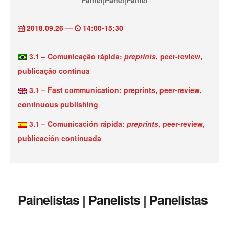
Painel|Panel|Painel
2018.09.26 —
14:00-15:30
3.1 – Comunicação rápida:
preprints
, peer-review,
publicação contínua
3.1 – Fast communication: preprints, peer-review,
continuous publishing
3.1 – Comunicación rápida:
preprints
, peer-review,
publicación continuada
Painelistas | Panelists | Panelistas