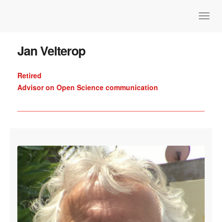
Jan Velterop
Retired
Advisor on Open Science communication