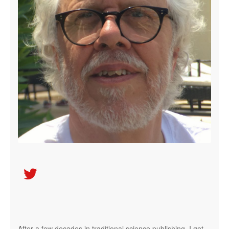

After a few decades in traditional science publishing, I got