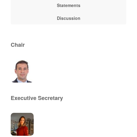
Statements
Discussion
Chair
Executive Secretary