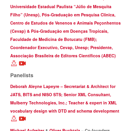
Universidade Estadual Paulista “Júlio de Mesquita
Filho” (Unesp), Pós-Graduação em Pesquisa Clínica,
Centro de Estudos de Venenos e Animais Peçonhentos
(Cevap) & Pós-Graduação em Doenças Tropicais,
Faculdade de Medicina de Botucatu (FMB);
Coordenador Executivo, Cevap, Unesp; Presidente,
Associação Brasileira de Editores Científicos (ABEC)
Panelists
Deborah Aleyne Lapeyre – Secretariat & Architect for
JATS, BITS and NISO STS; Senior XML Consultant,
Mulberry Technologies, Inc.; Teacher & expert in XML
vocabulary design with DTD and schema development
Michael Aufreiter
&
Oliver Buchtala
– Co-founders,