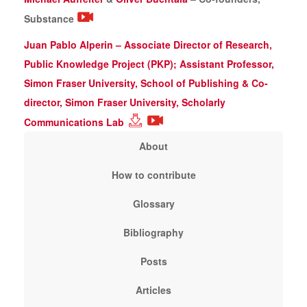
Substance
Juan Pablo Alperin – Associate Director of Research,
Public Knowledge Project (PKP); Assistant Professor,
Simon Fraser University, School of Publishing & Co-
director, Simon Fraser University, Scholarly
Communications Lab
About
How to contribute
Glossary
Bibliography
Posts
Articles