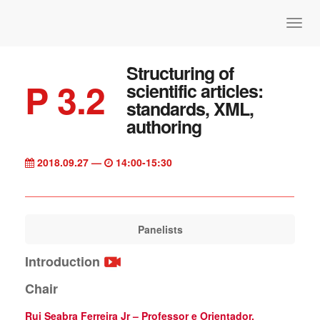
Structuring of
P 3.2
scientific articles:
standards, XML,
authoring
2018.09.27 —
14:00-15:30
Panelists
Introduction
Chair
Rui Seabra Ferreira Jr – Professor e Orientador,