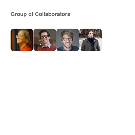
Group of Collaborators